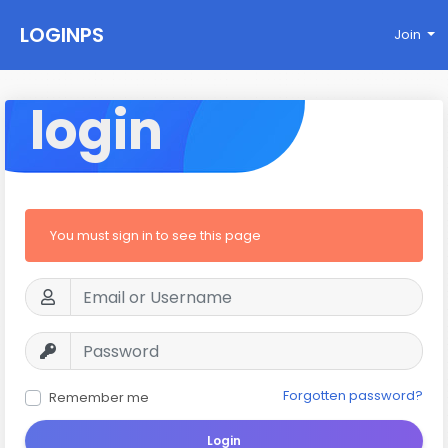
LOGINPS
Join
login
You must sign in to see this page
Forgotten password?
Remember me
Login