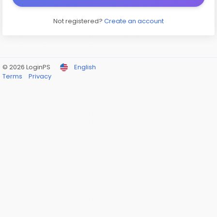
Not registered?
Create an account
© 2026 LoginPS
English
Terms
Privacy