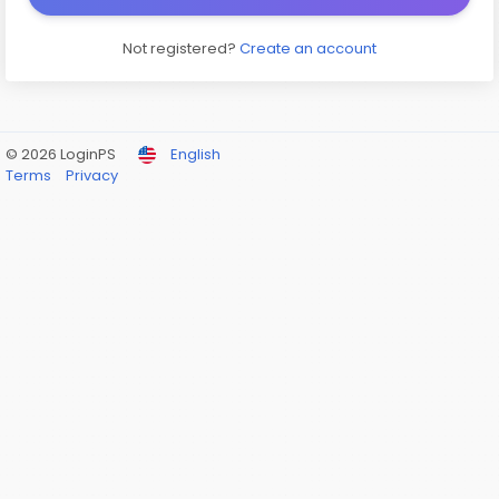
Not registered?
Create an account
© 2026 LoginPS
English
Terms
Privacy