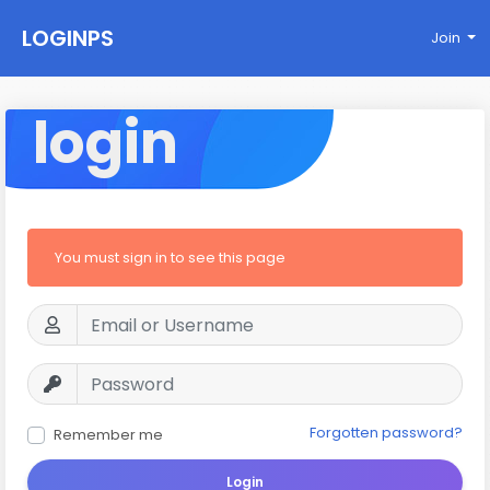
LOGINPS
Join
login
You must sign in to see this page
Forgotten password?
Remember me
Login