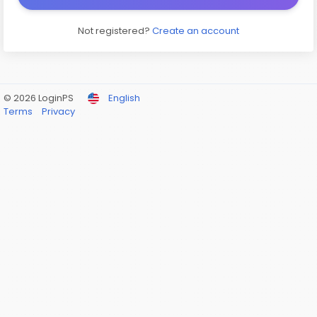
Not registered?
Create an account
© 2026 LoginPS
English
Terms
Privacy