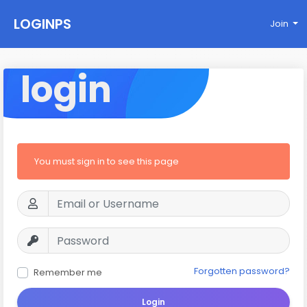
LOGINPS
Join
login
You must sign in to see this page
Forgotten password?
Remember me
Login