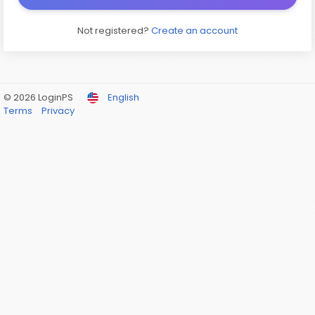
Not registered?
Create an account
© 2026 LoginPS
English
Terms
Privacy