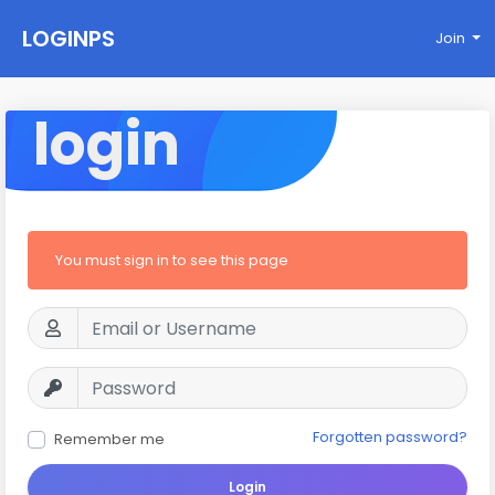
LOGINPS
Join
login
You must sign in to see this page
Forgotten password?
Remember me
Login