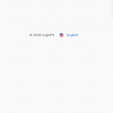
© 2026 LoginPS
English