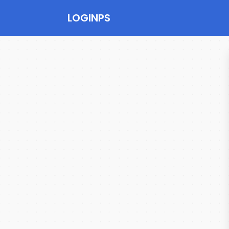
LOGINPS