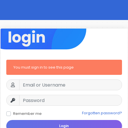
login
You must sign in to see this page
Forgotten password?
Remember me
Login