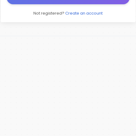
Not registered?
Create an account