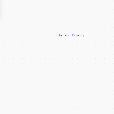
Terms
Privacy