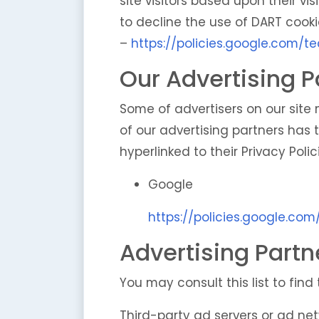
site visitors based upon their v
to decline the use of DART cooki
–
https://policies.google.com/t
Our Advertising P
Some of advertisers on our site
of our advertising partners has t
hyperlinked to their Privacy Polic
Google
https://policies.google.co
Advertising Partn
You may consult this list to find
Third-party ad servers or ad net