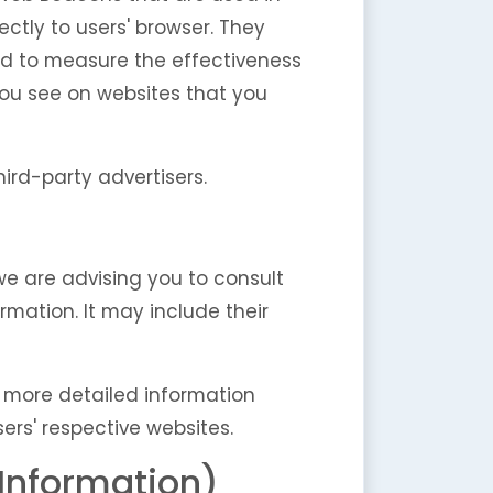
ectly to users' browser. They
ed to measure the effectiveness
you see on websites that you
ird-party advertisers.
 we are advising you to consult
rmation. It may include their
w more detailed information
rs' respective websites.
 Information)