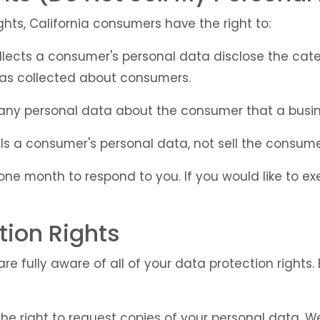
hts, California consumers have the right to:
llects a consumer's personal data disclose the cate
has collected about consumers.
 any personal data about the consumer that a busin
ls a consumer's personal data, not sell the consume
ne month to respond to you. If you would like to exe
tion Rights
e fully aware of all of your data protection rights. E
the right to request copies of your personal data. 