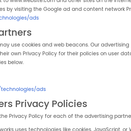
isit to www.website.com and other sites on the intern
es by visiting the Google ad and content network Pri
echnologies/ads
artners
 may use cookies and web beacons. Our advertising p
heir own Privacy Policy for their policies on user dat
ies below.
m/technologies/ads
ers Privacy Policies
 the Privacy Policy for each of the advertising partne
works uses technologies like cookies, JavaScript, o