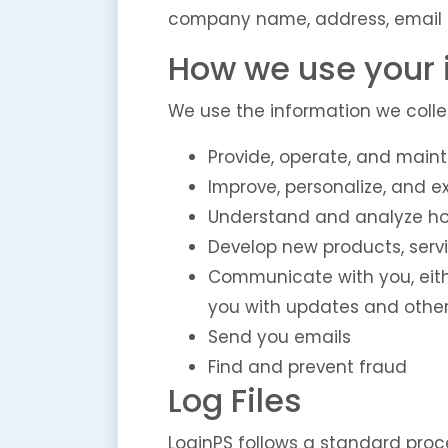
company name, address, email 
How we use your 
We use the information we collec
Provide, operate, and maint
Improve, personalize, and 
Understand and analyze ho
Develop new products, servi
Communicate with you, eithe
you with updates and other
Send you emails
Find and prevent fraud
Log Files
LoginPS follows a standard proced