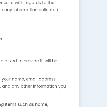
r website with regards to the
 to any information collected
s.
asked to provide it, will be
s your name, email address,
 and any other information you
ing items such as name,