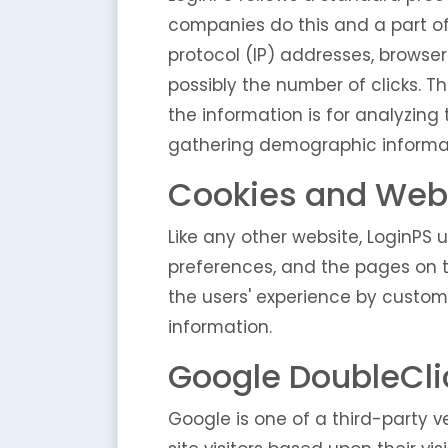
companies do this and a part of 
protocol (IP) addresses, browser
possibly the number of clicks. Th
the information is for analyzing
gathering demographic informa
Cookies and Web
Like any other website, LoginPS u
preferences, and the pages on th
the users' experience by custom
information.
Google DoubleCli
Google is one of a third-party ve