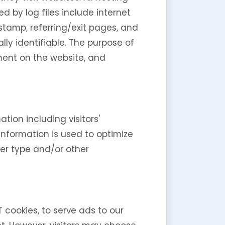
d by log files include internet
 stamp, referring/exit pages, and
lly identifiable. The purpose of
ement on the website, and
tion including visitors'
information is used to optimize
er type and/or other
T cookies, to serve ads to our