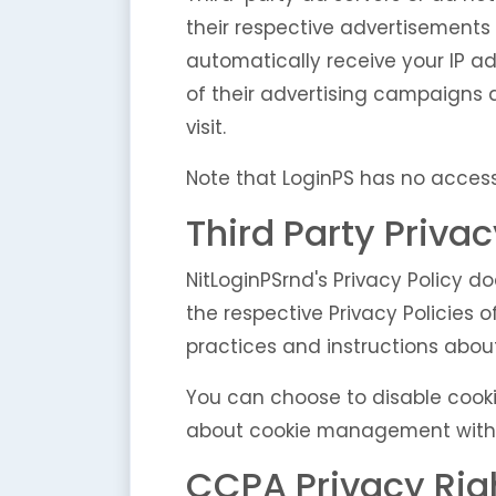
their respective advertisements 
automatically receive your IP a
of their advertising campaigns 
visit.
Note that LoginPS has no access 
Third Party Privac
NitLoginPSrnd's Privacy Policy d
the respective Privacy Policies o
practices and instructions about
You can choose to disable cooki
about cookie management with sp
CCPA Privacy Righ