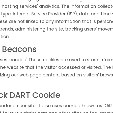
hosting services' analytics. The information collecte
 type, Internet Service Provider (ISP), date and time
ese are not linked to any information that is persona
 trends, administering the site, tracking users' mov
tion.
 Beacons
ses 'cookies'. These cookies are used to store informa
e website that the visitor accessed or visited. The 
izing our web page content based on visitors' brows
ck DART Cookie
ndor on our site. It also uses cookies, known as DAR