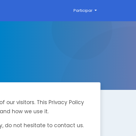
Participar
of our visitors. This Privacy Policy
and how we use it.
y, do not hesitate to contact us.