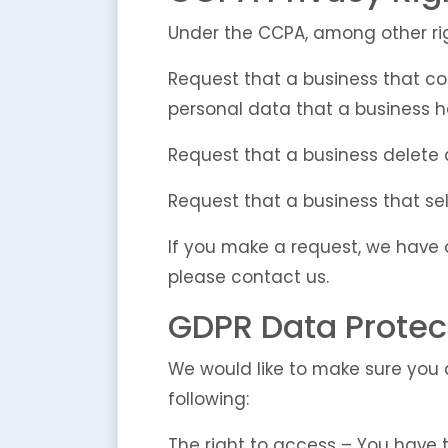
Under the CCPA, among other rig
Request that a business that co
personal data that a business 
Request that a business delete
Request that a business that sel
If you make a request, we have o
please contact us.
GDPR Data Protec
We would like to make sure you ar
following:
The right to access – You have 