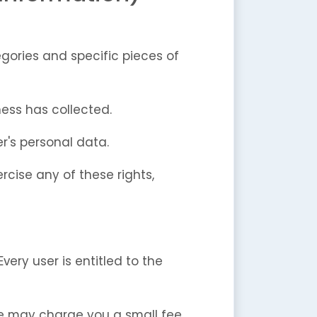
gories and specific pieces of
ess has collected.
r's personal data.
rcise any of these rights,
very user is entitled to the
We may charge you a small fee