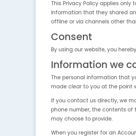
This Privacy Policy applies only t
information that they shared and
offline or via channels other tha
Consent
By using our website, you hereby
Information we co
The personal information that yo
made clear to you at the point 
If you contact us directly, we 
phone number, the contents of
may choose to provide.
When you register for an Accoun