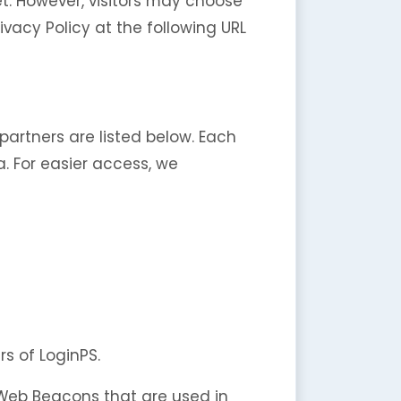
et. However, visitors may choose
vacy Policy at the following URL
artners are listed below. Each
a. For easier access, we
rs of LoginPS.
r Web Beacons that are used in