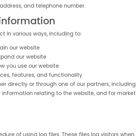
address, and telephone number.
information
t in various ways, including to:
ain our website
expand our website
w you use our website
ces, features, and functionality
r directly or through one of our partners, including
 information relating to the website, and for mark
ure of using log files. These files log visitors when t