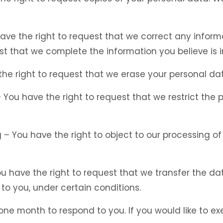
 have the right to request that we correct any inform
st that we complete the information you believe is 
the right to request that we erase your personal dat
 – You have the right to request that we restrict the
g – You have the right to object to our processing o
You have the right to request that we transfer the d
 to you, under certain conditions.
ne month to respond to you. If you would like to exe