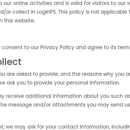
o our online activities and is valid for visitors to ou
/or collect in LoginPS. This policy is not applicable
n this website.
 consent to our Privacy Policy and agree to its term
llect
u are asked to provide, and the reasons why you are 
we ask you to provide your personal information.
may receive additional information about you such a
 the message and/or attachments you may send us,
t, we may ask for your contact information, includ