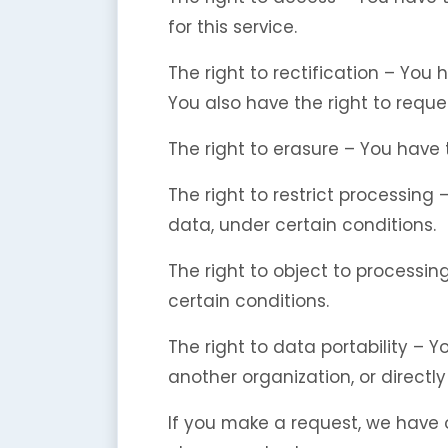
for this service.
The right to rectification – You
You also have the right to reque
The right to erasure – You have 
The right to restrict processing
data, under certain conditions.
The right to object to processin
certain conditions.
The right to data portability – 
another organization, or directly
If you make a request, we have o