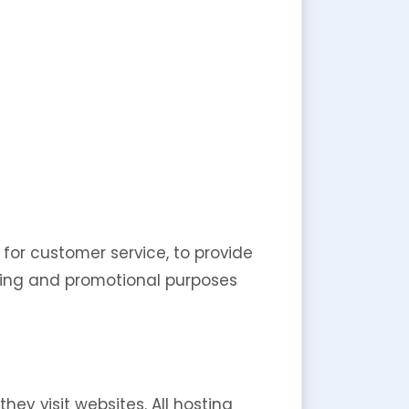
 for customer service, to provide
eting and promotional purposes
hey visit websites. All hosting