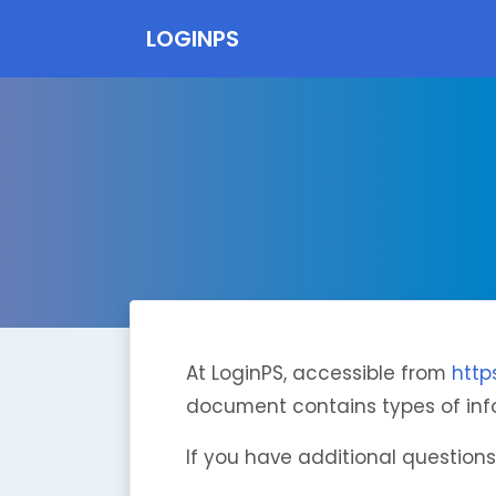
LOGINPS
At LoginPS, accessible from
http
document contains types of info
If you have additional questions