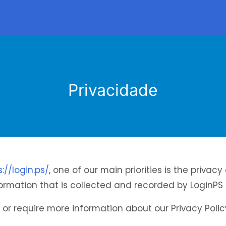
Privacidade
s://login.ps/
, one of our main priorities is the privacy 
rmation that is collected and recorded by LoginPS 
 or require more information about our Privacy Polic