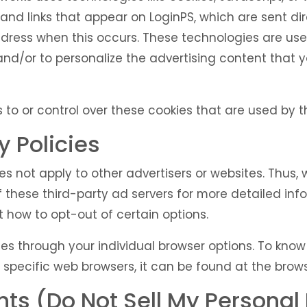
and links that appear on LoginPS, which are sent dir
ddress when this occurs. These technologies are us
and/or to personalize the advertising content that 
to or control over these cookies that are used by th
y Policies
oes not apply to other advertisers or websites. Thus,
f these third-party ad servers for more detailed info
 how to opt-out of certain options.
es through your individual browser options. To kno
ecific web browsers, it can be found at the browse
ts (Do Not Sell My Personal