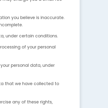
ation you believe is inaccurate.
incomplete.
a, under certain conditions.
 processing of your personal
f your personal data, under
ata that we have collected to
rcise any of these rights,