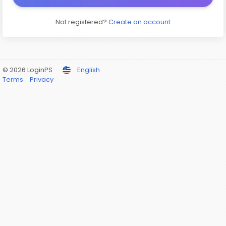
Not registered?
Create an account
© 2026 LoginPS
English
Terms
Privacy