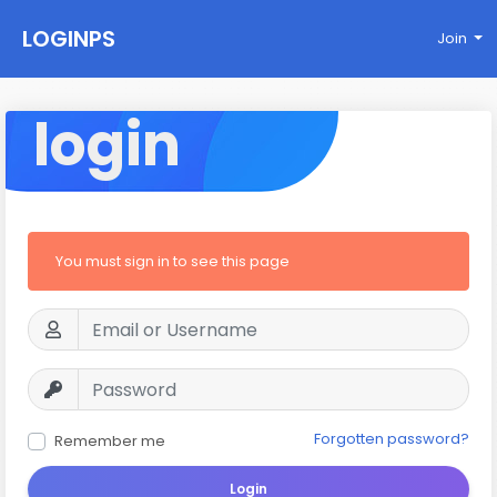
LOGINPS
Join
login
You must sign in to see this page
Forgotten password?
Remember me
Login